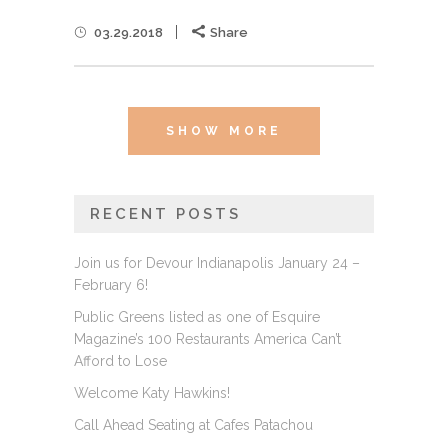
03.29.2018
Share
SHOW MORE
RECENT POSTS
Join us for Devour Indianapolis January 24 –
February 6!
Public Greens listed as one of Esquire
Magazine’s 100 Restaurants America Can’t
Afford to Lose
Welcome Katy Hawkins!
Call Ahead Seating at Cafes Patachou