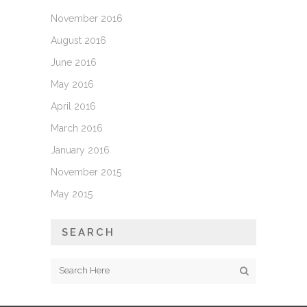
November 2016
August 2016
June 2016
May 2016
April 2016
March 2016
January 2016
November 2015
May 2015
SEARCH