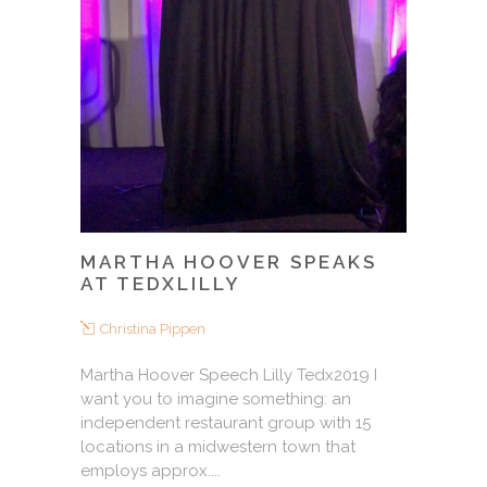
MARTHA HOOVER SPEAKS
AT TEDXLILLY
Christina Pippen
Martha Hoover Speech Lilly Tedx2019 I
want you to imagine something: an
independent restaurant group with 15
locations in a midwestern town that
employs approx....