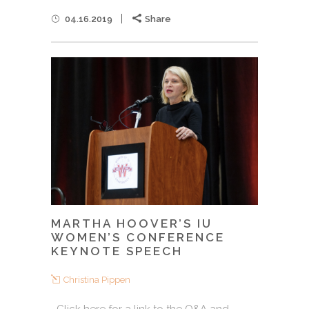
04.16.2019
Share
MARTHA HOOVER’S IU
WOMEN’S CONFERENCE
KEYNOTE SPEECH
Christina Pippen