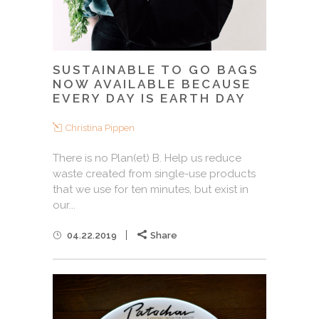
SUSTAINABLE TO GO BAGS
NOW AVAILABLE BECAUSE
EVERY DAY IS EARTH DAY
Christina Pippen
There is no Plan(et) B. Help us reduce
waste created from single-use products
that we use for ten minutes, but exist in
our...
04.22.2019
Share