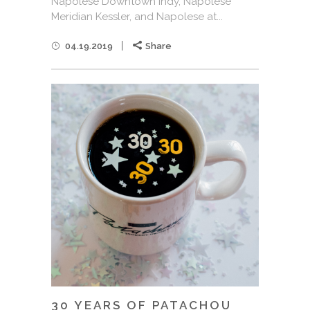
Napolese Downtown Indy, Napolese
Meridian Kessler, and Napolese at...
04.19.2019
Share
30 YEARS OF PATACHOU