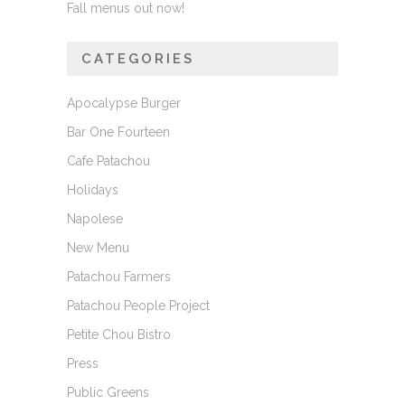
Fall menus out now!
CATEGORIES
Apocalypse Burger
Bar One Fourteen
Cafe Patachou
Holidays
Napolese
New Menu
Patachou Farmers
Patachou People Project
Petite Chou Bistro
Press
Public Greens