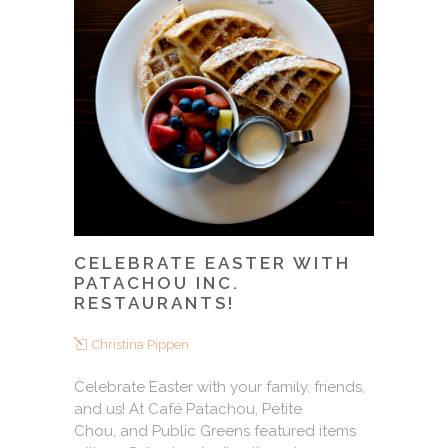
CELEBRATE EASTER WITH
PATACHOU INC.
RESTAURANTS!
Christina Pippen
Celebrate Easter with your family, friends,
and us! At Café Patachou, Petite
Chou, and Public Greens featured items