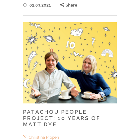
02.03.2021
Share
PATACHOU PEOPLE
PROJECT: 10 YEARS OF
MATT DYE
Christina Pippen