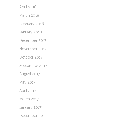
April 2018
March 2018
February 2018
January 2018
December 2017
November 2017
October 2017
September 2017
August 2017
May 2017
April 2017
March 2017
January 2017
December 2016