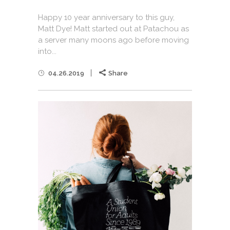
Happy 10 year anniversary to this guy,
Matt Dye! Matt started out at Patachou as
a server many moons ago before moving
into...
04.26.2019
Share