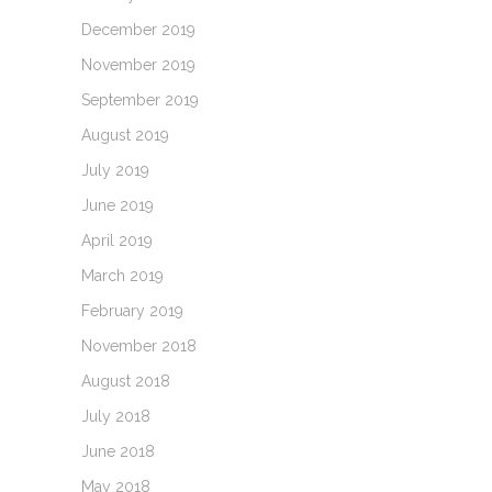
December 2019
November 2019
September 2019
August 2019
July 2019
June 2019
April 2019
March 2019
February 2019
November 2018
August 2018
July 2018
June 2018
May 2018