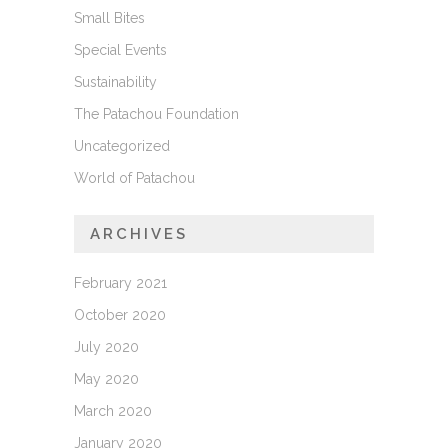
Small Bites
Special Events
Sustainability
The Patachou Foundation
Uncategorized
World of Patachou
ARCHIVES
February 2021
October 2020
July 2020
May 2020
March 2020
January 2020