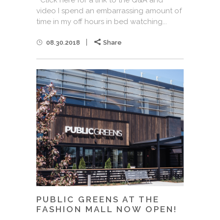
Click here for a link to the Q&A and
video I spend an embarrassing amount of
time in my off hours in bed watching...
08.30.2018
Share
PUBLIC GREENS AT THE
FASHION MALL NOW OPEN!