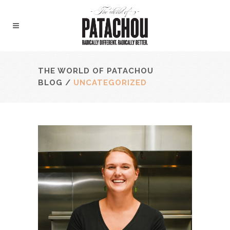
THE WORLD OF PATACHOU
BLOG
/
UNCATEGORIZED