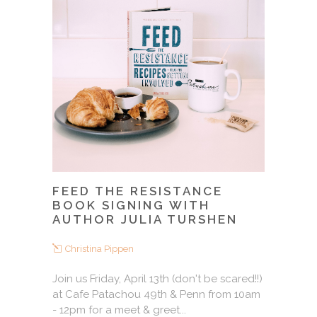
FEED THE RESISTANCE
BOOK SIGNING WITH
AUTHOR JULIA TURSHEN
Christina Pippen
Join us Friday, April 13th (don't be scared!!)
at Cafe Patachou 49th & Penn from 10am
- 12pm for a meet & greet...