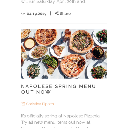
will run Saturday, April 20th and...
04.19.2019
Share
NAPOLESE SPRING MENU
OUT NOW!
Christina Pippen
It’s officially spring at Napolese Pizzeria!
Try all new menu items out now at