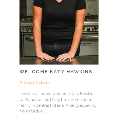
WELCOME KATY HAWKINS!
Maddy Dickerson
Join me all as we welcome Katy Hawkins
to Patachou Inc.! Katy hails from a farm
family in central Indiana. After graduating
from Purdue...