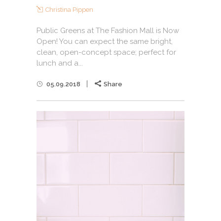
Christina Pippen
Public Greens at The Fashion Mall is Now
Open! You can expect the same bright,
clean, open-concept space; perfect for
lunch and a...
05.09.2018
Share