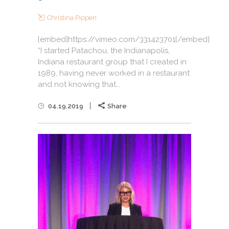
Christina Pippen
[embed]https://vimeo.com/331423701[/embed]
“I started Patachou, the Indianapolis,
Indiana restaurant group that I created in
1989, having never worked in a restaurant
and not knowing that...
04.19.2019
Share