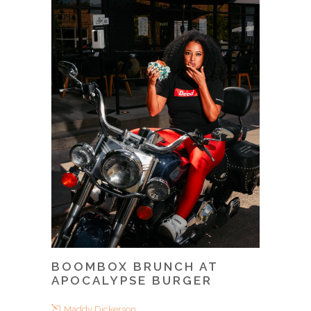
BOOMBOX BRUNCH AT
APOCALYPSE BURGER
Maddy Dickerson