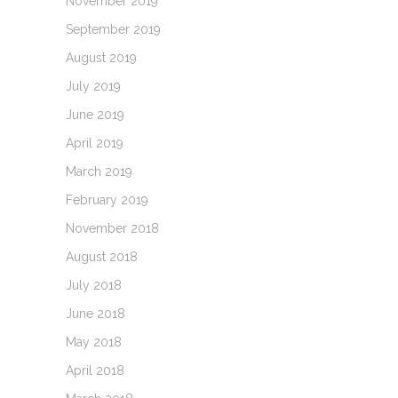
November 2019
September 2019
August 2019
July 2019
June 2019
April 2019
March 2019
February 2019
November 2018
August 2018
July 2018
June 2018
May 2018
April 2018