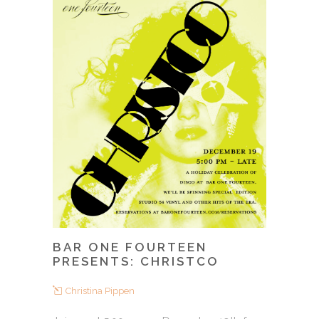
BAR ONE FOURTEEN
PRESENTS: CHRISTCO
Christina Pippen