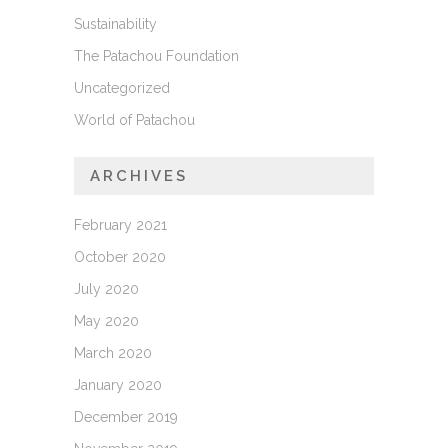
Sustainability
The Patachou Foundation
Uncategorized
World of Patachou
ARCHIVES
February 2021
October 2020
July 2020
May 2020
March 2020
January 2020
December 2019