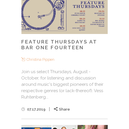
FEATURE THURSDAYS AT
BAR ONE FOURTEEN
Christina Pippen
Join us select Thursdays, August -
October, for listening and discussion
around music's biggest pioneers of their
respective genres (or lack-thereof). Vess
Ruhtenberg...
07.17.2019
Share