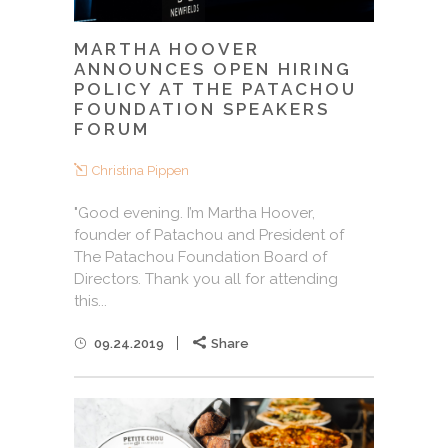
MARTHA HOOVER
ANNOUNCES OPEN HIRING
POLICY AT THE PATACHOU
FOUNDATION SPEAKERS
FORUM
Christina Pippen
"Good evening. I’m Martha Hoover,
founder of Patachou and President of
The Patachou Foundation Board of
Directors. Thank you all for attending
this...
09.24.2019
Share