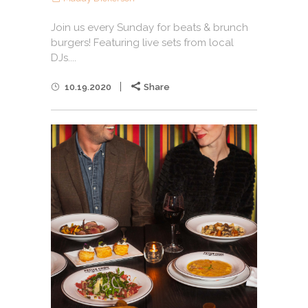
Join us every Sunday for beats & brunch
burgers! Featuring live sets from local
DJs....
10.19.2020
Share