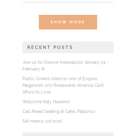
SHOW MORE
RECENT POSTS
Join us for Devour Indianapolis January 24 –
February 6!
Public Greens listed as one of Esquire
Magazine’s 100 Restaurants America Can’t
Afford to Lose
Welcome Katy Hawkins!
Call Ahead Seating at Cafes Patachou
Fall menus out now!