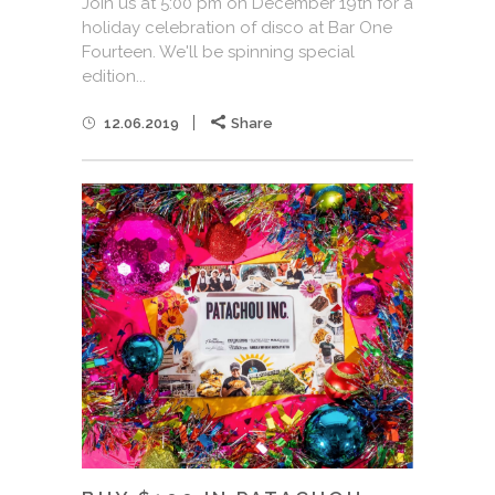
Join us at 5:00 pm on December 19th for a
holiday celebration of disco at Bar One
Fourteen. We'll be spinning special
edition...
12.06.2019
Share