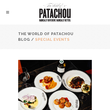
THE WORLD OF PATACHOU
BLOG
/
SPECIAL EVENTS