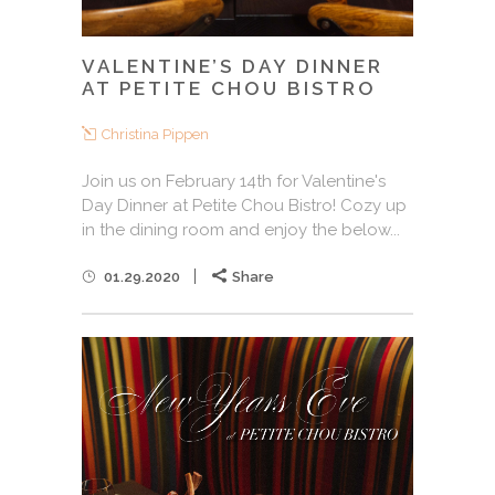
VALENTINE’S DAY DINNER
AT PETITE CHOU BISTRO
Christina Pippen
Join us on February 14th for Valentine's
Day Dinner at Petite Chou Bistro! Cozy up
in the dining room and enjoy the below...
01.29.2020
Share