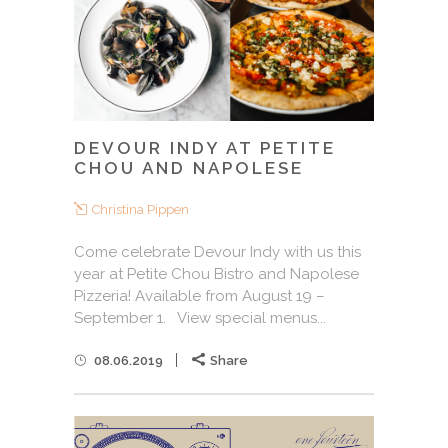
DEVOUR INDY AT PETITE
CHOU AND NAPOLESE
Christina Pippen
Come celebrate Devour Indy with us this
year at Petite Chou Bistro and Napolese
Pizzeria! Available from August 19 –
September 1. View special menus...
08.06.2019
Share