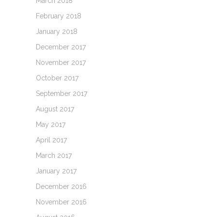
March 2018
February 2018
January 2018
December 2017
November 2017
October 2017
September 2017
August 2017
May 2017
April 2017
March 2017
January 2017
December 2016
November 2016