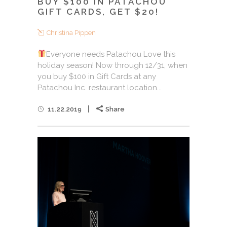
BUY $100 IN PATACHOU
GIFT CARDS, GET $20!
Christina Pippen
Everyone needs Patachou Love this
holiday season! Now through 12/31, when
you buy $100 in Gift Cards at any
Patachou Inc. restaurant location...
11.22.2019
Share