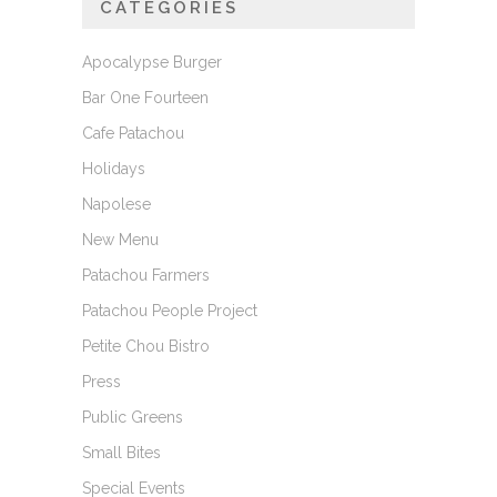
CATEGORIES
Apocalypse Burger
Bar One Fourteen
Cafe Patachou
Holidays
Napolese
New Menu
Patachou Farmers
Patachou People Project
Petite Chou Bistro
Press
Public Greens
Small Bites
Special Events