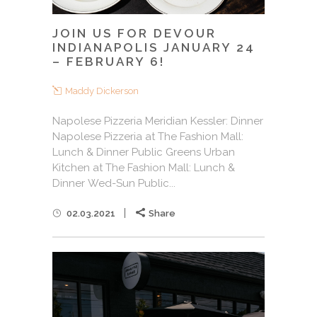
JOIN US FOR DEVOUR
INDIANAPOLIS JANUARY 24
– FEBRUARY 6!
Maddy Dickerson
Napolese Pizzeria Meridian Kessler: Dinner
Napolese Pizzeria at The Fashion Mall:
Lunch & Dinner Public Greens Urban
Kitchen at The Fashion Mall: Lunch &
Dinner Wed-Sun Public...
02.03.2021
Share