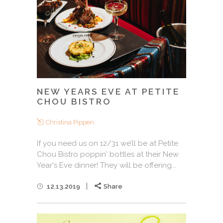
NEW YEARS EVE AT PETITE
CHOU BISTRO
Christina Pippen
If you need us on 12/31 we’ll be at Petite
Chou Bistro poppin' bottles at their New
Year's Eve dinner! They will be offering...
12.13.2019
Share