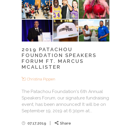
2019 PATACHOU
FOUNDATION SPEAKERS
FORUM FT. MARCUS
MCALLISTER
Christina Pippen
The Patachou Foundation's 6th Annual
Speakers Forum, our signature fundraising
event, has been announced! It will be on
September 19, 2019 at 6:30pm at...
07.17.2019
Share