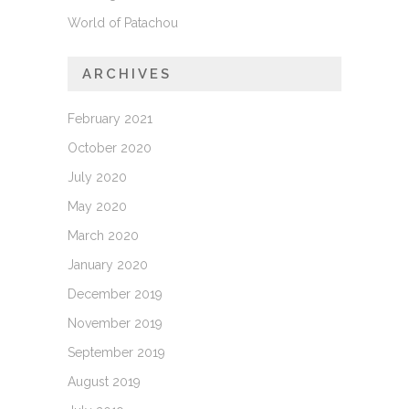
World of Patachou
ARCHIVES
February 2021
October 2020
July 2020
May 2020
March 2020
January 2020
December 2019
November 2019
September 2019
August 2019