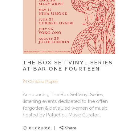
THE BOX SET VINYL SERIES
AT BAR ONE FOURTEEN
Christina Pippen
Announcing The Box Set Vinyl Series,
listening events dedicated to the often
forgotten & devalued women of music,
hosted by Patachou Music Curator...
04.02.2018
Share