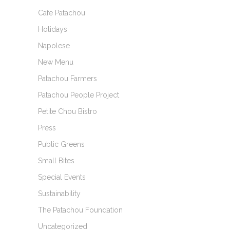
Cafe Patachou
Holidays
Napolese
New Menu
Patachou Farmers
Patachou People Project
Petite Chou Bistro
Press
Public Greens
Small Bites
Special Events
Sustainability
The Patachou Foundation
Uncategorized