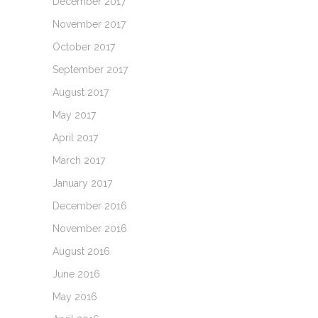
December 2017
November 2017
October 2017
September 2017
August 2017
May 2017
April 2017
March 2017
January 2017
December 2016
November 2016
August 2016
June 2016
May 2016