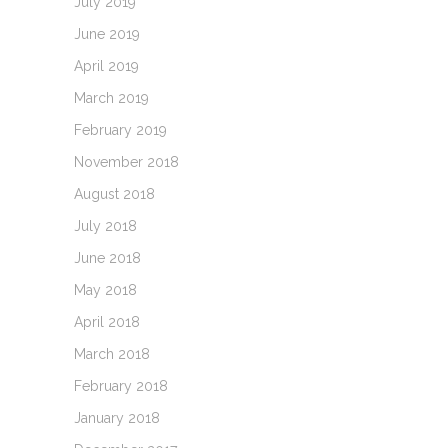
July 2019
June 2019
April 2019
March 2019
February 2019
November 2018
August 2018
July 2018
June 2018
May 2018
April 2018
March 2018
February 2018
January 2018