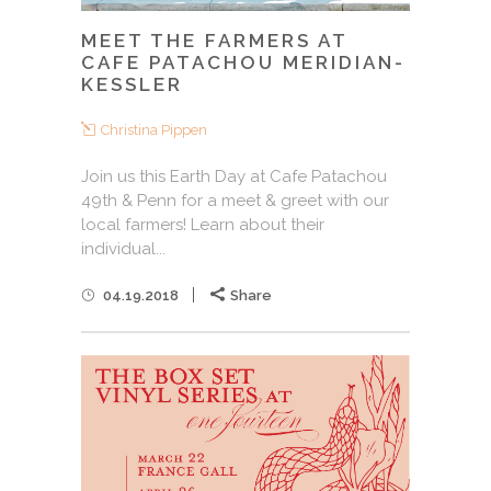
MEET THE FARMERS AT
CAFE PATACHOU MERIDIAN-
KESSLER
Christina Pippen
Join us this Earth Day at Cafe Patachou
49th & Penn for a meet & greet with our
local farmers! Learn about their
individual...
04.19.2018
Share