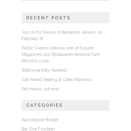
RECENT POSTS
Join us for Devour Indianapolis January 24 –
February 6!
Public Greens listed as one of Esquire
Magazine’s 100 Restaurants America Can’t
Afford to Lose
Welcome Katy Hawkins!
Call Ahead Seating at Cafes Patachou
Fall menus out now!
CATEGORIES
Apocalypse Burger
Bar One Fourteen