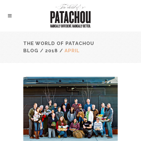
THE WORLD OF PATACHOU
BLOG
/
2018
/
APRIL