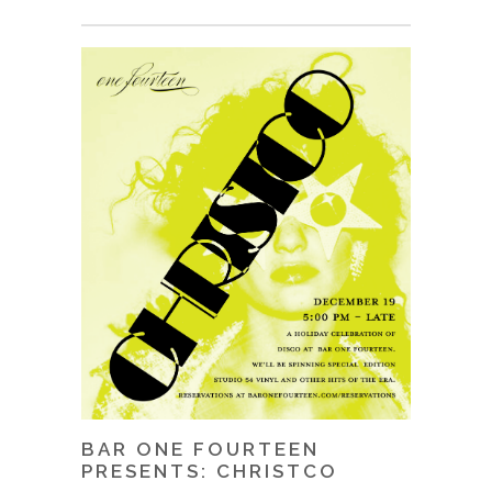
BAR ONE FOURTEEN
PRESENTS: CHRISTCO