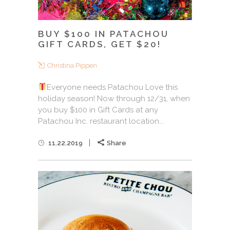
BUY $100 IN PATACHOU
GIFT CARDS, GET $20!
Christina Pippen
Everyone needs Patachou Love this
holiday season! Now through 12/31, when
you buy $100 in Gift Cards at any
Patachou Inc. restaurant location...
11.22.2019
Share