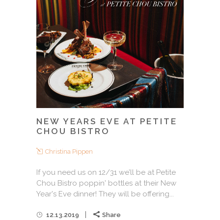
NEW YEARS EVE AT PETITE
CHOU BISTRO
Christina Pippen
If you need us on 12/31 we’ll be at Petite
Chou Bistro poppin' bottles at their New
Year's Eve dinner! They will be offering...
12.13.2019
Share