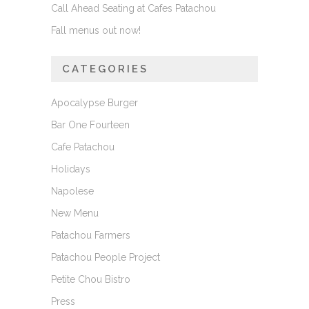
Call Ahead Seating at Cafes Patachou
Fall menus out now!
CATEGORIES
Apocalypse Burger
Bar One Fourteen
Cafe Patachou
Holidays
Napolese
New Menu
Patachou Farmers
Patachou People Project
Petite Chou Bistro
Press