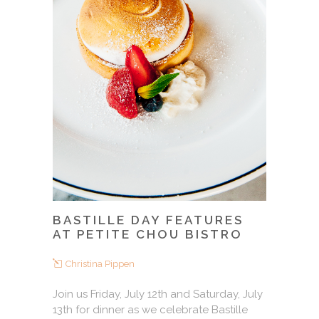
BASTILLE DAY FEATURES
AT PETITE CHOU BISTRO
Christina Pippen
Join us Friday, July 12th and Saturday, July
13th for dinner as we celebrate Bastille