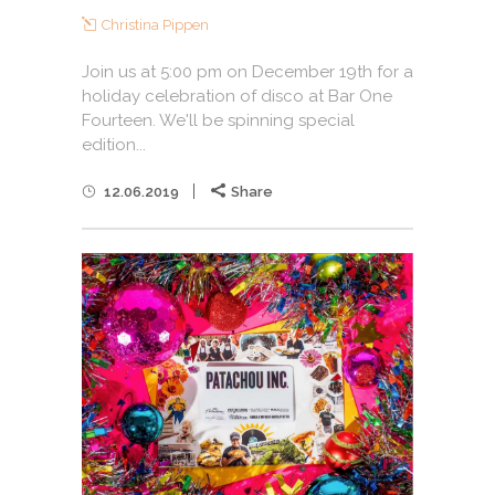
Christina Pippen
Join us at 5:00 pm on December 19th for a
holiday celebration of disco at Bar One
Fourteen. We'll be spinning special
edition...
12.06.2019
Share