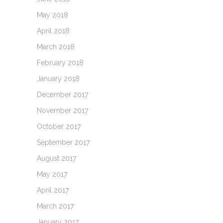
May 2018
April 2018
March 2018
February 2018
January 2018
December 2017
November 2017
October 2017
September 2017
August 2017
May 2017
April 2017
March 2017
January 2017