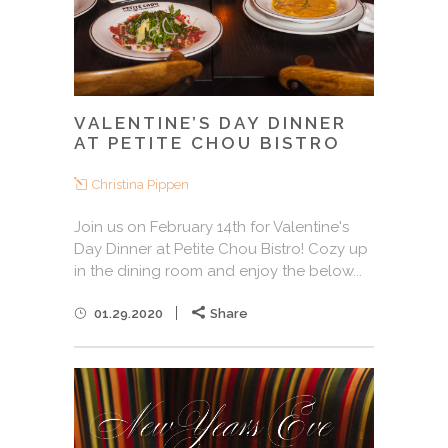
VALENTINE’S DAY DINNER
AT PETITE CHOU BISTRO
Christina Pippen
Join us on February 14th for Valentine's
Day Dinner at Petite Chou Bistro! Cozy up
in the dining room and enjoy the below...
01.29.2020
Share