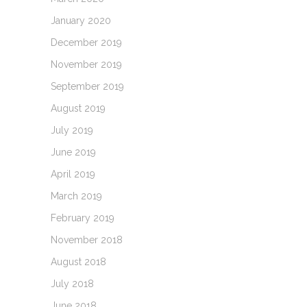
January 2020
December 2019
November 2019
September 2019
August 2019
July 2019
June 2019
April 2019
March 2019
February 2019
November 2018
August 2018
July 2018
June 2018