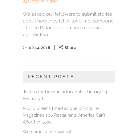
Christina Pippen
We asked our followers to submit stories
about how they fell in love, met someone
at Cafe Patachou or made a special
connection...
02.14.2018
Share
RECENT POSTS
Join us for Devour Indianapolis January 24 –
February 6!
Public Greens listed as one of Esquire
Magazine’s 100 Restaurants America Can’t
Afford to Lose
Welcome Katy Hawkins!