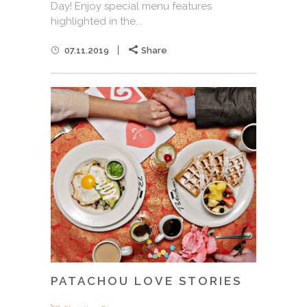
Day! Enjoy special menu features
highlighted in the...
07.11.2019
Share
PATACHOU LOVE STORIES