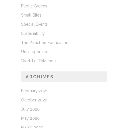
Public Greens
Small Bites
Special Events
Sustainability
The Patachou Foundation
Uncategorized
World of Patachou
ARCHIVES
February 2021
October 2020
July 2020
May 2020
March 2020