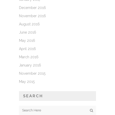
December 2016
November 2016
August 2016
June 2016
May 2016
April 2016
March 2016
January 2016
November 2015
May 2015
SEARCH