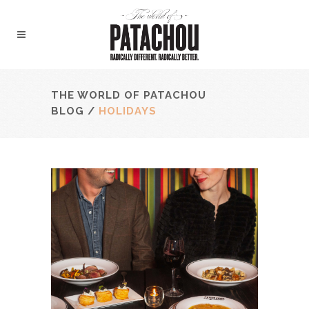
THE WORLD OF PATACHOU
BLOG
/
HOLIDAYS