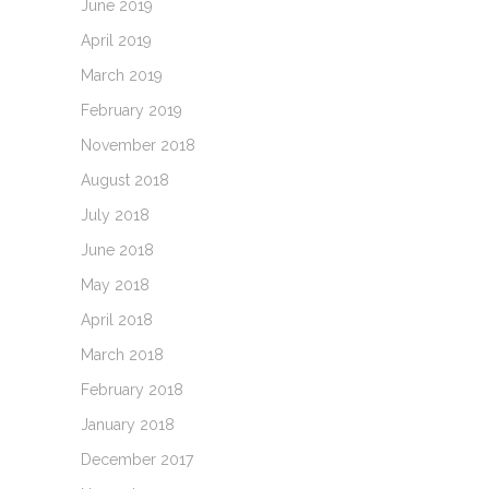
June 2019
April 2019
March 2019
February 2019
November 2018
August 2018
July 2018
June 2018
May 2018
April 2018
March 2018
February 2018
January 2018
December 2017