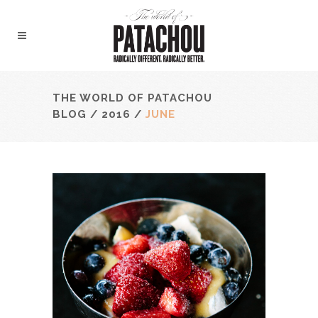
THE WORLD OF PATACHOU
BLOG
/
2016
/
JUNE