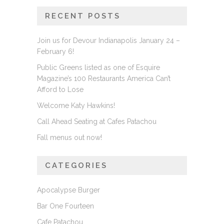
RECENT POSTS
Join us for Devour Indianapolis January 24 –
February 6!
Public Greens listed as one of Esquire
Magazine’s 100 Restaurants America Can’t
Afford to Lose
Welcome Katy Hawkins!
Call Ahead Seating at Cafes Patachou
Fall menus out now!
CATEGORIES
Apocalypse Burger
Bar One Fourteen
Cafe Patachou