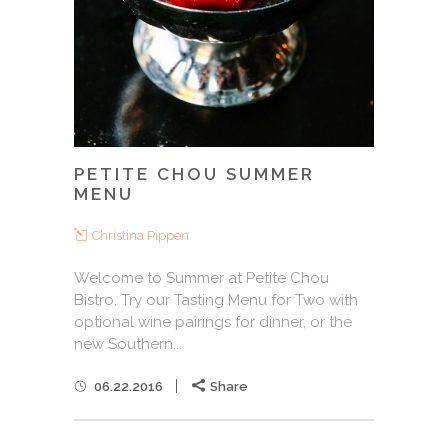
PETITE CHOU SUMMER
MENU
Christina Pippen
Welcome to Summer at Petite Chou
Bistro. Try our Tasting Menu for Two with
optional wine pairings for dinner, or the
new Southern...
06.22.2016
Share