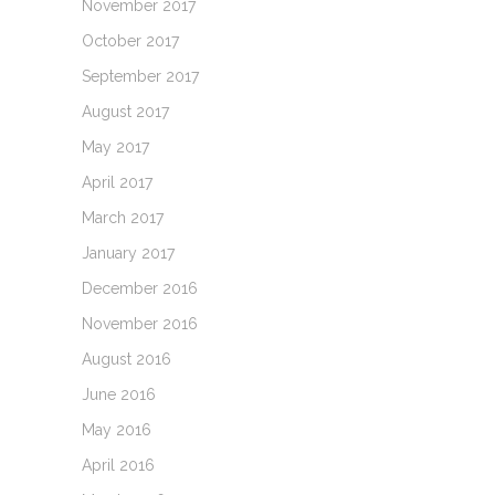
November 2017
October 2017
September 2017
August 2017
May 2017
April 2017
March 2017
January 2017
December 2016
November 2016
August 2016
June 2016
May 2016
April 2016