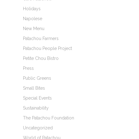
Holidays
Napolese
New Menu
Patachou Farmers
Patachou People Project
Petite Chou Bistro
Press
Public Greens
Small Bites
Special Events
Sustainability
The Patachou Foundation
Uncategorized
World of Patachou