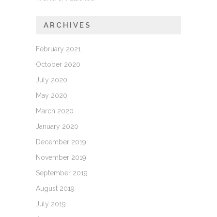
ARCHIVES
February 2021
October 2020
July 2020
May 2020
March 2020
January 2020
December 2019
November 2019
September 2019
August 2019
July 2019