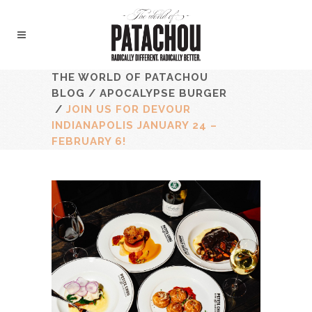
THE WORLD OF PATACHOU
BLOG
/
APOCALYPSE BURGER
/
JOIN US FOR DEVOUR
INDIANAPOLIS JANUARY 24 –
FEBRUARY 6!