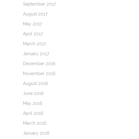
September 2017
August 2017
May 2017
April 2017
March 2017
January 2017
December 2016
November 2016
August 2016
June 2016
May 2016
April 2016
March 2016
January 2016