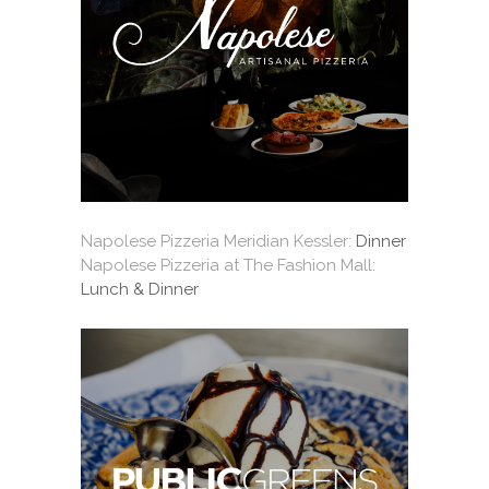
Napolese Pizzeria Meridian Kessler:
Dinner
Napolese Pizzeria at The Fashion Mall:
Lunch & Dinner