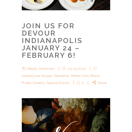
JOIN US FOR
DEVOUR
INDIANAPOLIS
JANUARY 24 –
FEBRUARY 6!
Maddy Dickerson
02.03.2021
Apocalypse Burger
,
Napolese
,
Petite Chou Bistro
,
Public Greens
,
Special Events
0
Share