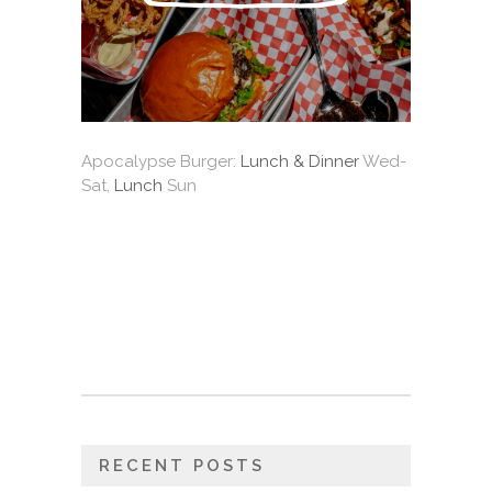
Apocalypse Burger:
Lunch & Dinner
Wed-
Sat,
Lunch
Sun
RECENT POSTS