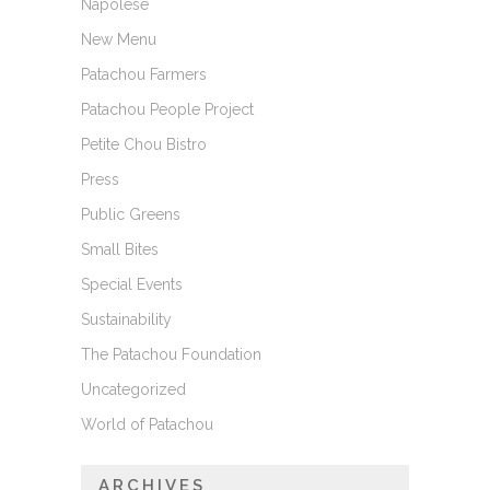
Napolese
New Menu
Patachou Farmers
Patachou People Project
Petite Chou Bistro
Press
Public Greens
Small Bites
Special Events
Sustainability
The Patachou Foundation
Uncategorized
World of Patachou
ARCHIVES