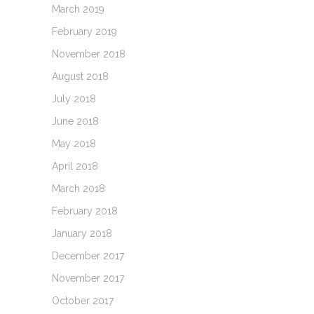
March 2019
February 2019
November 2018
August 2018
July 2018
June 2018
May 2018
April 2018
March 2018
February 2018
January 2018
December 2017
November 2017
October 2017