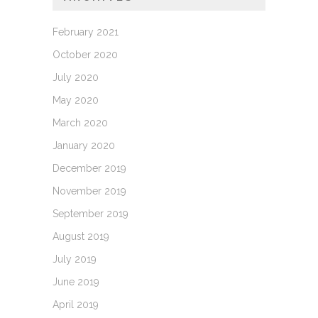
February 2021
October 2020
July 2020
May 2020
March 2020
January 2020
December 2019
November 2019
September 2019
August 2019
July 2019
June 2019
April 2019