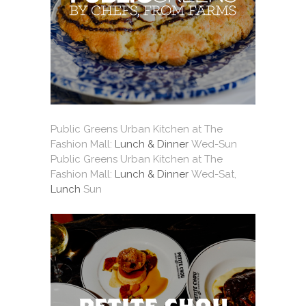
Public Greens Urban Kitchen at The
Fashion Mall:
Lunch & Dinner
Wed-Sun
Public Greens Urban Kitchen at The
Fashion Mall:
Lunch & Dinner
Wed-Sat,
Lunch
Sun