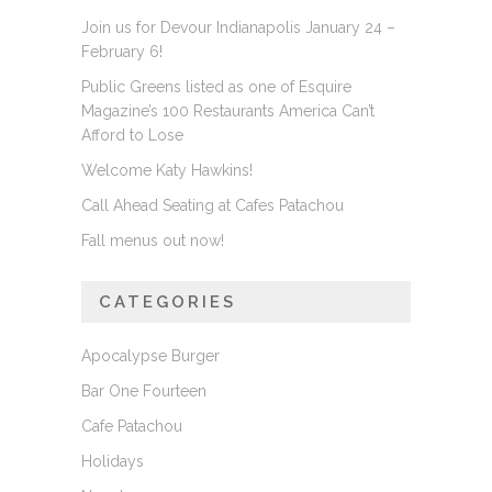
Join us for Devour Indianapolis January 24 –
February 6!
Public Greens listed as one of Esquire
Magazine’s 100 Restaurants America Can’t
Afford to Lose
Welcome Katy Hawkins!
Call Ahead Seating at Cafes Patachou
Fall menus out now!
CATEGORIES
Apocalypse Burger
Bar One Fourteen
Cafe Patachou
Holidays