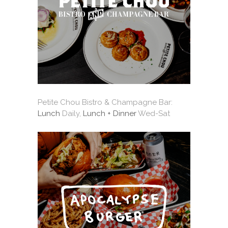
Petite Chou Bistro & Champagne Bar:
Lunch
Daily,
Lunch + Dinner
Wed-Sat