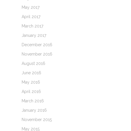
May 2017
April 2017
March 2017
January 2017
December 2016
November 2016
August 2016
June 2016
May 2016
April 2016
March 2016
January 2016
November 2015
May 2015