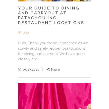
YOUR GUIDE TO DINING
AND CARRYOUT AT
PATACHOU INC.
RESTAURANT LOCATIONS
User
Hi all, Thank you for your patience as we
slowly and safely reopen our locations
for dining and carryout. We have been
closely and...
05.27.2020
Share