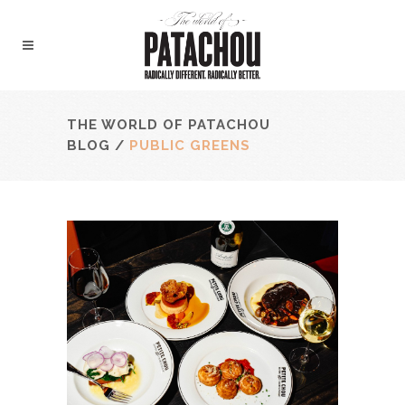
THE WORLD OF PATACHOU
BLOG
/
PUBLIC GREENS