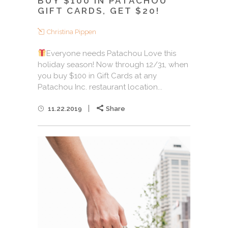
BUY $100 IN PATACHOU
GIFT CARDS, GET $20!
Christina Pippen
Everyone needs Patachou Love this
holiday season! Now through 12/31, when
you buy $100 in Gift Cards at any
Patachou Inc. restaurant location...
11.22.2019
Share