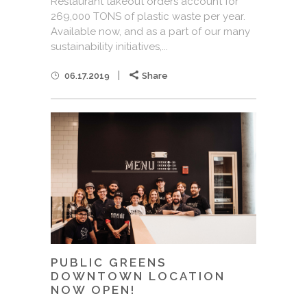
Restaurant takeout orders account for
269,000 TONS of plastic waste per year.
Available now, and as a part of our many
sustainability initiatives,...
06.17.2019
Share
PUBLIC GREENS
DOWNTOWN LOCATION
NOW OPEN!