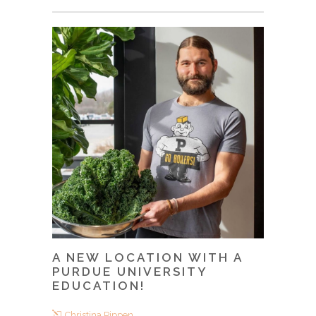
A NEW LOCATION WITH A
PURDUE UNIVERSITY
EDUCATION!
Christina Pippen