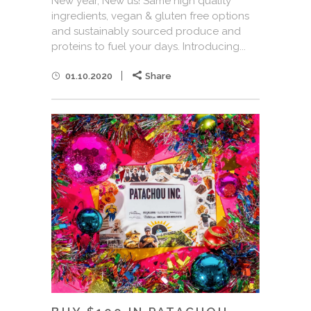
New year, New us! Same high quality
ingredients, vegan & gluten free options
and sustainably sourced produce and
proteins to fuel your days. Introducing...
01.10.2020
Share