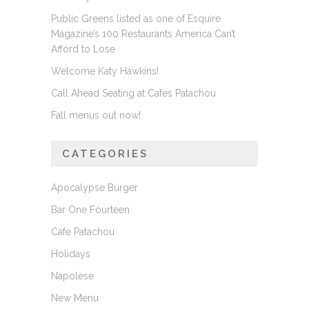
Public Greens listed as one of Esquire
Magazine’s 100 Restaurants America Can’t
Afford to Lose
Welcome Katy Hawkins!
Call Ahead Seating at Cafes Patachou
Fall menus out now!
CATEGORIES
Apocalypse Burger
Bar One Fourteen
Cafe Patachou
Holidays
Napolese
New Menu