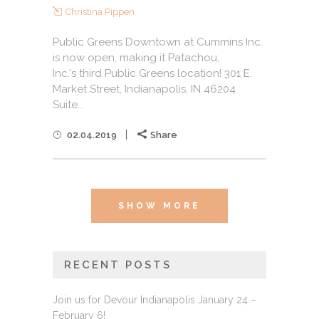
Christina Pippen
Public Greens Downtown at Cummins Inc.
is now open, making it Patachou,
Inc.'s third Public Greens location! 301 E.
Market Street, Indianapolis, IN 46204
Suite...
02.04.2019
Share
SHOW MORE
RECENT POSTS
Join us for Devour Indianapolis January 24 –
February 6!