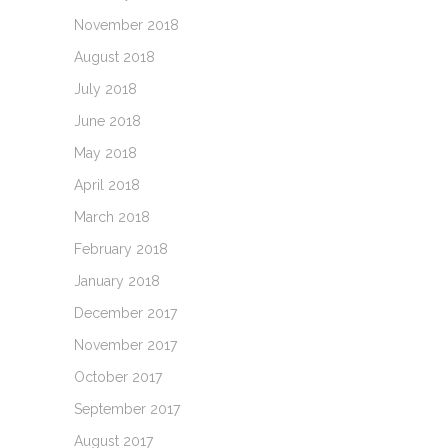
November 2018
August 2018
July 2018
June 2018
May 2018
April 2018
March 2018
February 2018
January 2018
December 2017
November 2017
October 2017
September 2017
August 2017