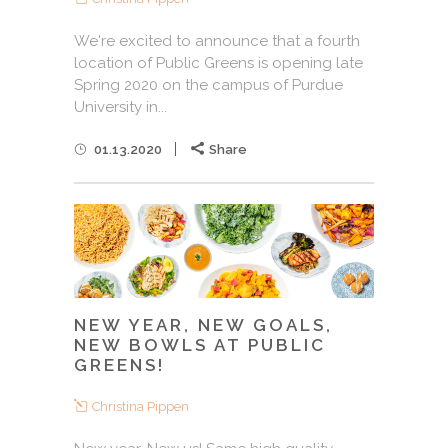
We're excited to announce that a fourth
location of Public Greens is opening late
Spring 2020 on the campus of Purdue
University in...
01.13.2020
Share
NEW YEAR, NEW GOALS,
NEW BOWLS AT PUBLIC
GREENS!
Christina Pippen