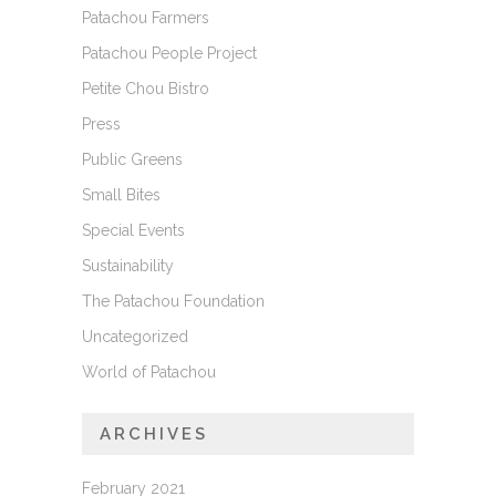
Patachou Farmers
Patachou People Project
Petite Chou Bistro
Press
Public Greens
Small Bites
Special Events
Sustainability
The Patachou Foundation
Uncategorized
World of Patachou
ARCHIVES
February 2021