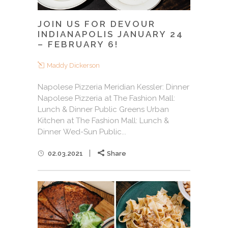
JOIN US FOR DEVOUR
INDIANAPOLIS JANUARY 24
– FEBRUARY 6!
Maddy Dickerson
Napolese Pizzeria Meridian Kessler: Dinner
Napolese Pizzeria at The Fashion Mall:
Lunch & Dinner Public Greens Urban
Kitchen at The Fashion Mall: Lunch &
Dinner Wed-Sun Public...
02.03.2021
Share