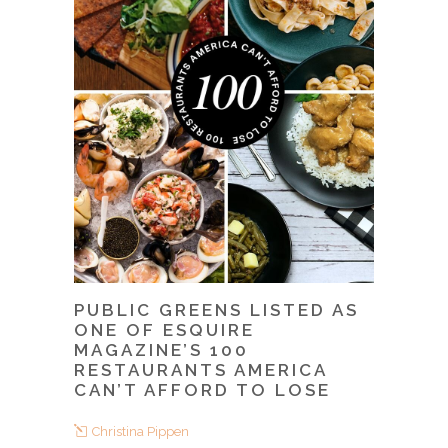
PUBLIC GREENS LISTED AS
ONE OF ESQUIRE
MAGAZINE’S 100
RESTAURANTS AMERICA
CAN’T AFFORD TO LOSE
Christina Pippen