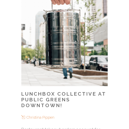
LUNCHBOX COLLECTIVE AT
PUBLIC GREENS
DOWNTOWN!
Christina Pippen