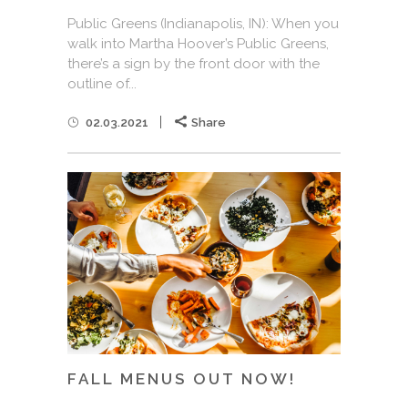
Public Greens (Indianapolis, IN): When you
walk into Martha Hoover’s Public Greens,
there’s a sign by the front door with the
outline of...
02.03.2021
Share
FALL MENUS OUT NOW!