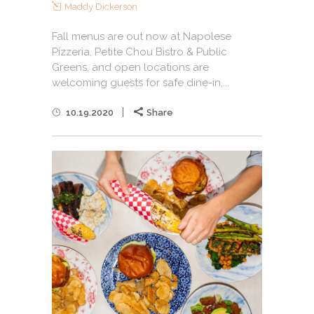
Maddy Dickerson
Fall menus are out now at Napolese
Pizzeria, Petite Chou Bistro & Public
Greens, and open locations are
welcoming guests for safe dine-in,...
10.19.2020
Share