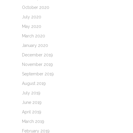
October 2020
July 2020
May 2020
March 2020
January 2020
December 2019
November 2019
September 2019
August 2019
July 2019
June 2019
April 2019
March 2019
February 2019