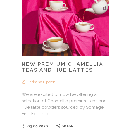
NEW PREMIUM CHAMELLIA
TEAS AND HUE LATTES
Christina Pippen
We are excited to now be offering a
selection of Chamellia premium teas and
Hue latte powders sourced by Somage
Fine Foods at...
03.09.2020
Share