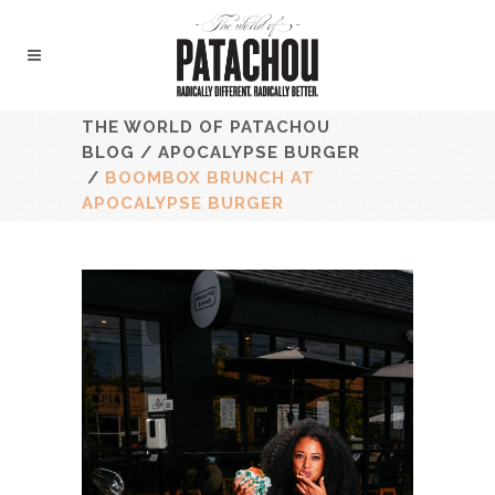
THE WORLD OF PATACHOU
BLOG
/
APOCALYPSE BURGER
/
BOOMBOX BRUNCH AT
APOCALYPSE BURGER