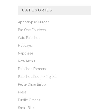
CATEGORIES
Apocalypse Burger
Bar One Fourteen
Cafe Patachou
Holidays
Napolese
New Menu
Patachou Farmers
Patachou People Project
Petite Chou Bistro
Press
Public Greens
Small Bites