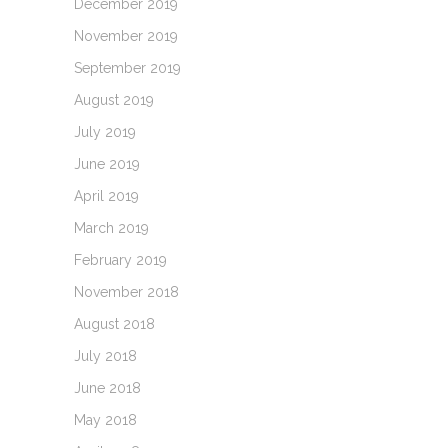
December 2019
November 2019
September 2019
August 2019
July 2019
June 2019
April 2019
March 2019
February 2019
November 2018
August 2018
July 2018
June 2018
May 2018