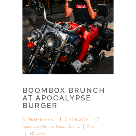
BOOMBOX BRUNCH
AT APOCALYPSE
BURGER
Maddy Dickerson
10.19.2020
Apocalypse Burger
,
Special Events
0
Share