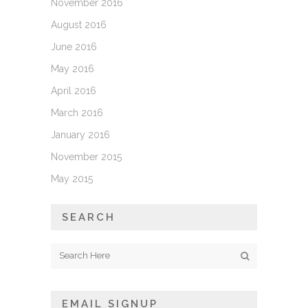
November 2016
August 2016
June 2016
May 2016
April 2016
March 2016
January 2016
November 2015
May 2015
SEARCH
EMAIL SIGNUP