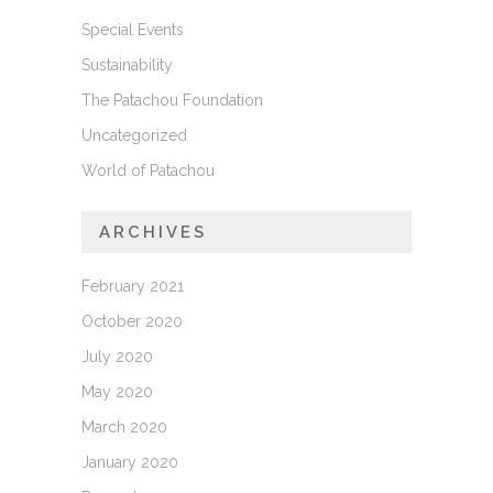
Special Events
Sustainability
The Patachou Foundation
Uncategorized
World of Patachou
ARCHIVES
February 2021
October 2020
July 2020
May 2020
March 2020
January 2020