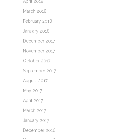
April 2018
March 2018
February 2018
January 2018
December 2017
November 2017
October 2017
September 2017
August 2017
May 2017
April 2017
March 2017
January 2017
December 2016