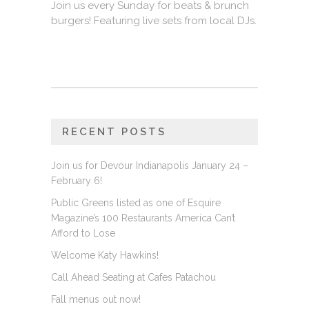
Join us every Sunday for beats & brunch
burgers! Featuring live sets from local DJs.
RECENT POSTS
Join us for Devour Indianapolis January 24 –
February 6!
Public Greens listed as one of Esquire
Magazine’s 100 Restaurants America Can’t
Afford to Lose
Welcome Katy Hawkins!
Call Ahead Seating at Cafes Patachou
Fall menus out now!