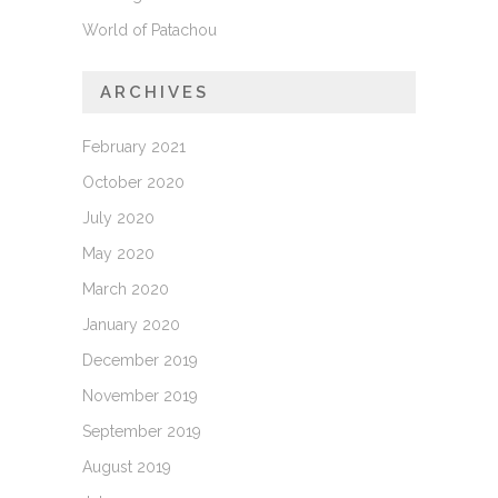
World of Patachou
ARCHIVES
February 2021
October 2020
July 2020
May 2020
March 2020
January 2020
December 2019
November 2019
September 2019
August 2019