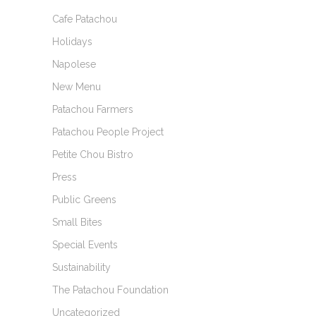
Cafe Patachou
Holidays
Napolese
New Menu
Patachou Farmers
Patachou People Project
Petite Chou Bistro
Press
Public Greens
Small Bites
Special Events
Sustainability
The Patachou Foundation
Uncategorized