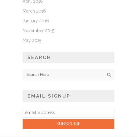
April 2016
March 2016
January 2016
November 2015
May 2015
SEARCH
EMAIL SIGNUP