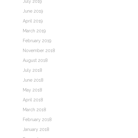
July 2019
June 2019
April 2019
March 2019
February 2019
November 2018
August 2018
July 2018
June 2018
May 2018
April 2018
March 2018
February 2018
January 2018