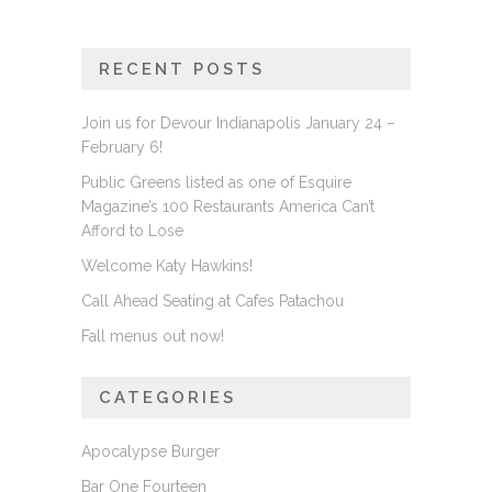
RECENT POSTS
Join us for Devour Indianapolis January 24 –
February 6!
Public Greens listed as one of Esquire
Magazine’s 100 Restaurants America Can’t
Afford to Lose
Welcome Katy Hawkins!
Call Ahead Seating at Cafes Patachou
Fall menus out now!
CATEGORIES
Apocalypse Burger
Bar One Fourteen