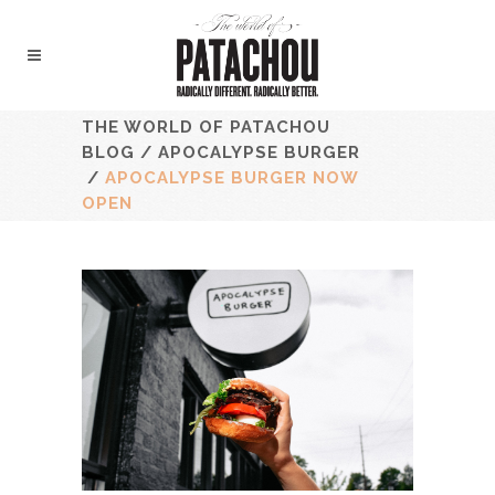
THE WORLD OF PATACHOU
BLOG
/
APOCALYPSE BURGER
/
APOCALYPSE BURGER NOW
OPEN