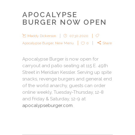
APOCALYPSE
BURGER NOW OPEN
Maddy Dickerson
07.30.2020
Apocalypse Burger
,
New Menu
0
Share
Apocalypse Burger is now open for
carryout and patio seating at 115 E. 49th
Street in Meridian Kessler. Serving up spite
snacks, revenge burgers and general end
of the world anarchy, guests can order
online weekly, Tuesday-Thursday, 12-8
and Friday & Saturday, 12-9 at
apocalypseburger.com
.