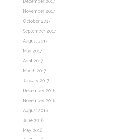
December 2017
November 2017
October 2017
September 2017
August 2017
May 2017
April 2017
March 2017
January 2017
December 2016
November 2016
August 2016
June 2016
May 2016