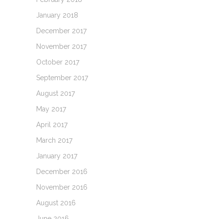
January 2018
December 2017
November 2017
October 2017
September 2017
August 2017
May 2017
April 2017
March 2017
January 2017
December 2016
November 2016
August 2016
June 2016