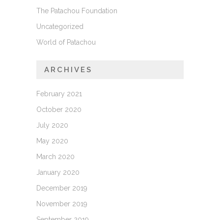
The Patachou Foundation
Uncategorized
World of Patachou
ARCHIVES
February 2021
October 2020
July 2020
May 2020
March 2020
January 2020
December 2019
November 2019
September 2019