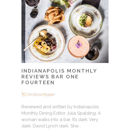
INDIANAPOLIS MONTHLY
REVIEWS BAR ONE
FOURTEEN
Christina Pippen
Reviewed and written by Indianapolis
Monthly Dining Editor Julia Spalding: A
woman walks into a bar. It’s dark. Very
dark. David Lynch dark. She...