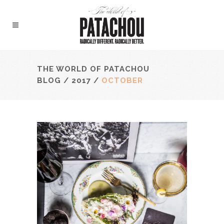
THE WORLD OF PATACHOU
BLOG
/
2017
/
OCTOBER