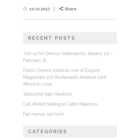
10.10.2017
Share
RECENT POSTS
Join us for Devour Indianapolis January 24 –
February 6!
Public Greens listed as one of Esquire
Magazine’s 100 Restaurants America Can’t
Afford to Lose
Welcome Katy Hawkins!
Call Ahead Seating at Cafes Patachou
Fall menus out now!
CATEGORIES