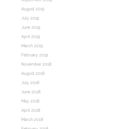
August 2019
July 2019
June 2019
April 2019
March 2019
February 2019
November 2018
August 2018
July 2018
June 2018
May 2018
April 2018
March 2018
February 2018