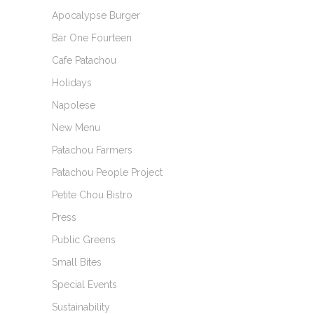
Apocalypse Burger
Bar One Fourteen
Cafe Patachou
Holidays
Napolese
New Menu
Patachou Farmers
Patachou People Project
Petite Chou Bistro
Press
Public Greens
Small Bites
Special Events
Sustainability