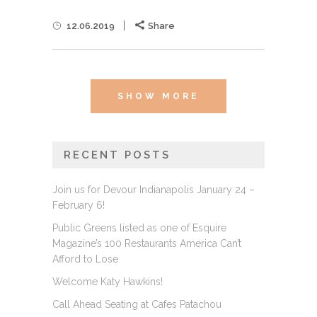
12.06.2019
Share
SHOW MORE
RECENT POSTS
Join us for Devour Indianapolis January 24 –
February 6!
Public Greens listed as one of Esquire
Magazine’s 100 Restaurants America Can’t
Afford to Lose
Welcome Katy Hawkins!
Call Ahead Seating at Cafes Patachou