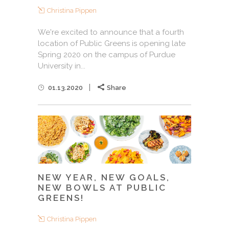
Christina Pippen
We're excited to announce that a fourth
location of Public Greens is opening late
Spring 2020 on the campus of Purdue
University in...
01.13.2020
Share
NEW YEAR, NEW GOALS,
NEW BOWLS AT PUBLIC
GREENS!
Christina Pippen