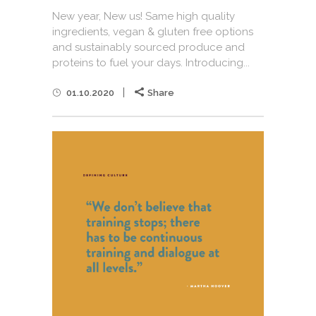
New year, New us! Same high quality
ingredients, vegan & gluten free options
and sustainably sourced produce and
proteins to fuel your days. Introducing...
01.10.2020
Share