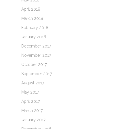
May 2018
April 2018
March 2018
February 2018
January 2018
December 2017
November 2017
October 2017
September 2017
August 2017
May 2017
April 2017
March 2017
January 2017