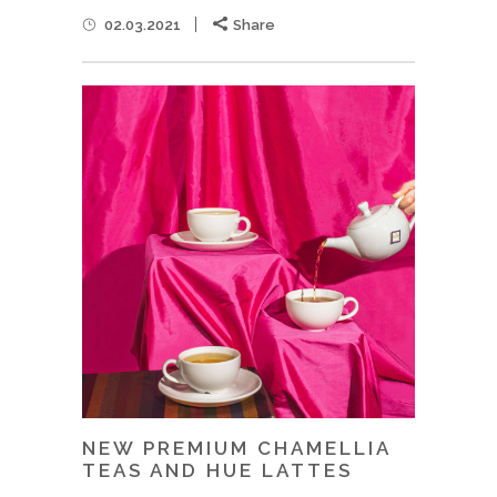
02.03.2021
Share
NEW PREMIUM CHAMELLIA
TEAS AND HUE LATTES