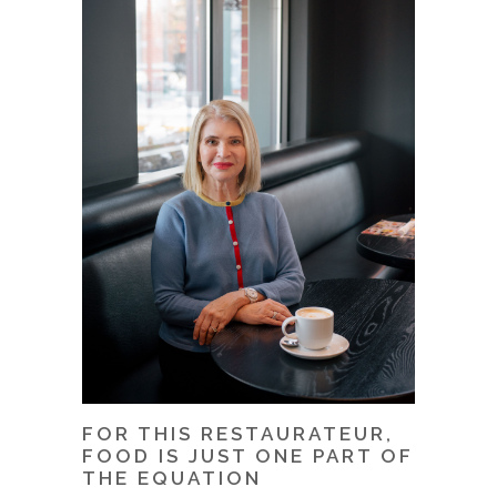
FOR THIS RESTAURATEUR,
FOOD IS JUST ONE PART OF
THE EQUATION