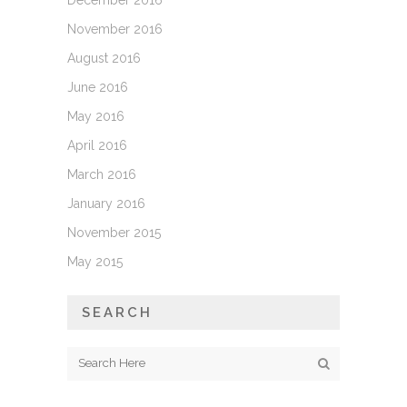
December 2016
November 2016
August 2016
June 2016
May 2016
April 2016
March 2016
January 2016
November 2015
May 2015
SEARCH