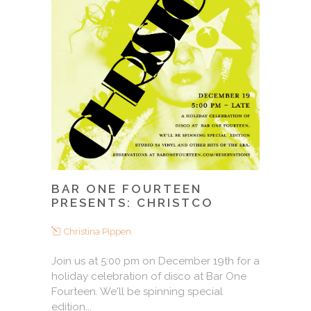
BAR ONE FOURTEEN
PRESENTS: CHRISTCO
Christina Pippen
Join us at 5:00 pm on December 19th for a
holiday celebration of disco at Bar One
Fourteen. We'll be spinning special
edition...