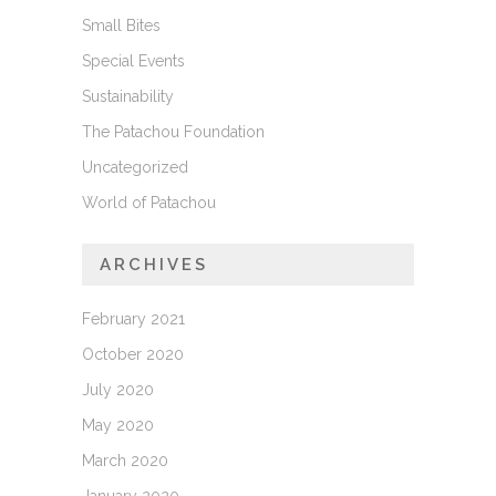
Small Bites
Special Events
Sustainability
The Patachou Foundation
Uncategorized
World of Patachou
ARCHIVES
February 2021
October 2020
July 2020
May 2020
March 2020