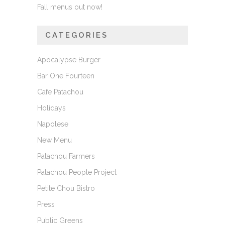
Fall menus out now!
CATEGORIES
Apocalypse Burger
Bar One Fourteen
Cafe Patachou
Holidays
Napolese
New Menu
Patachou Farmers
Patachou People Project
Petite Chou Bistro
Press
Public Greens