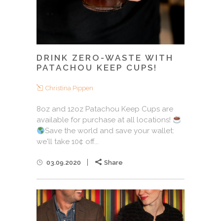
DRINK ZERO-WASTE WITH
PATACHOU KEEP CUPS!
Christina Pippen
8oz and 12oz Patachou Keep Cups are
available for purchase at all locations!
Save the world and save your wallet:
we'll take 10¢ off...
03.09.2020
Share