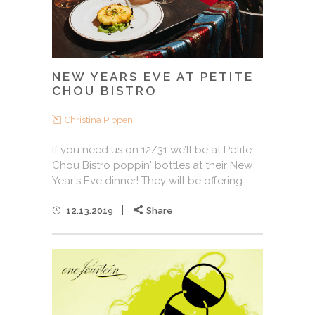
NEW YEARS EVE AT PETITE
CHOU BISTRO
Christina Pippen
If you need us on 12/31 we’ll be at Petite
Chou Bistro poppin' bottles at their New
Year's Eve dinner! They will be offering...
12.13.2019
Share