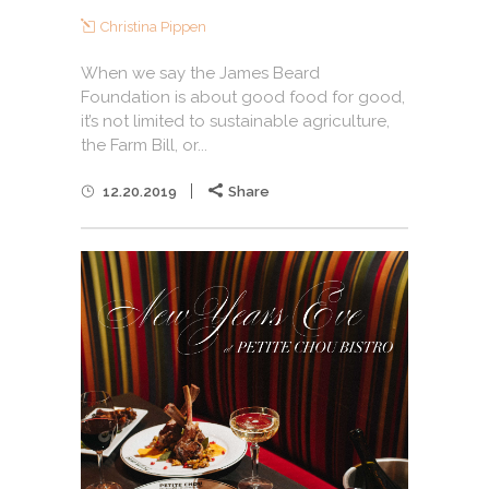
Christina Pippen
When we say the James Beard
Foundation is about good food for good,
it’s not limited to sustainable agriculture,
the Farm Bill, or...
12.20.2019
Share