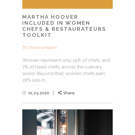
MARTHA HOOVER
INCLUDED IN WOMEN
CHEFS & RESTAURATEURS
TOOLKIT
Christina Pippen
Women represent only 19% of chefs, and
7% of head chefs, across the culinary
world. Beyond that, women chefs earn
28% less in...
01.03.2020
Share