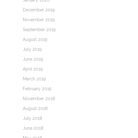
January 2020
December 2019
November 2019
September 2019
August 2019
July 2019
June 2019
April 2019
March 2019
February 2019
November 2018
August 2018
July 2018
June 2018