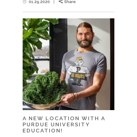
01.29.2020
Share
A NEW LOCATION WITH A
PURDUE UNIVERSITY
EDUCATION!