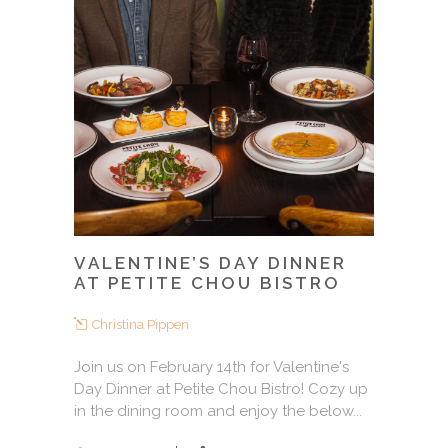
VALENTINE’S DAY DINNER
AT PETITE CHOU BISTRO
Christina Pippen
Join us on February 14th for Valentine's
Day Dinner at Petite Chou Bistro! Cozy up
in the dining room and enjoy the below...