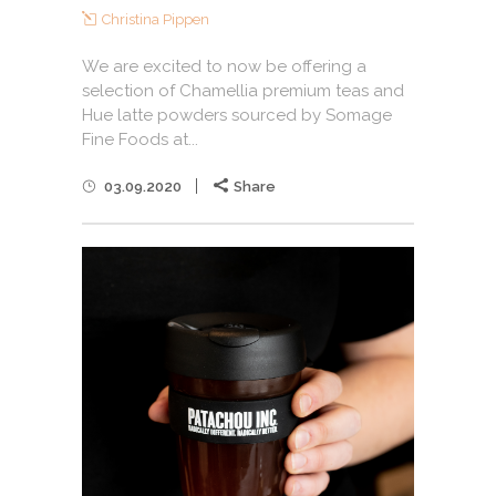
Christina Pippen
We are excited to now be offering a
selection of Chamellia premium teas and
Hue latte powders sourced by Somage
Fine Foods at...
03.09.2020
Share