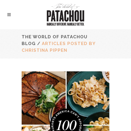
THE WORLD OF PATACHOU
BLOG
/
ARTICLES POSTED BY
CHRISTINA PIPPEN