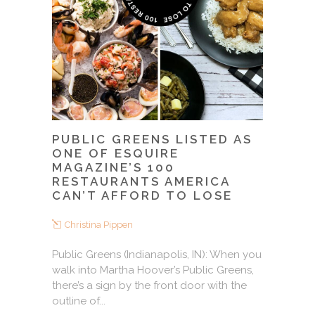
PUBLIC GREENS LISTED AS
ONE OF ESQUIRE
MAGAZINE’S 100
RESTAURANTS AMERICA
CAN’T AFFORD TO LOSE
Christina Pippen
Public Greens (Indianapolis, IN): When you
walk into Martha Hoover’s Public Greens,
there’s a sign by the front door with the
outline of...