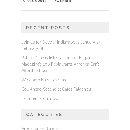
11.08.2017
Share
RECENT POSTS
Join us for Devour Indianapolis January 24 –
February 6!
Public Greens listed as one of Esquire
Magazine’s 100 Restaurants America Can’t
Afford to Lose
Welcome Katy Hawkins!
Call Ahead Seating at Cafes Patachou
Fall menus out now!
CATEGORIES
Apocalypse Burger