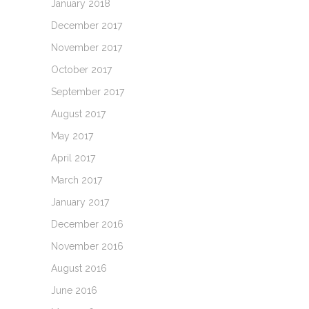
January 2018
December 2017
November 2017
October 2017
September 2017
August 2017
May 2017
April 2017
March 2017
January 2017
December 2016
November 2016
August 2016
June 2016