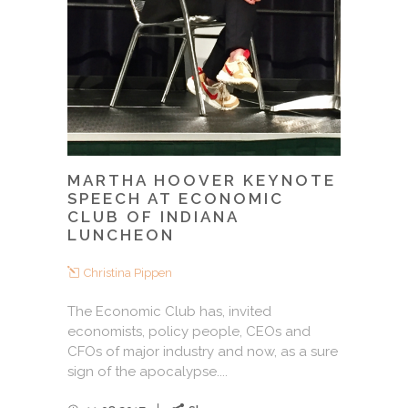
MARTHA HOOVER KEYNOTE
SPEECH AT ECONOMIC
CLUB OF INDIANA
LUNCHEON
Christina Pippen
The Economic Club has, invited
economists, policy people, CEOs and
CFOs of major industry and now, as a sure
sign of the apocalypse....