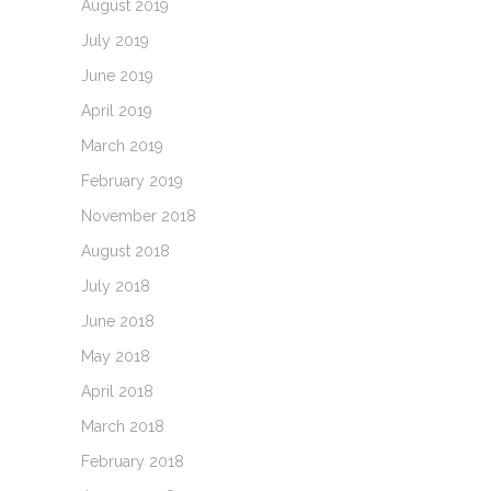
August 2019
July 2019
June 2019
April 2019
March 2019
February 2019
November 2018
August 2018
July 2018
June 2018
May 2018
April 2018
March 2018
February 2018