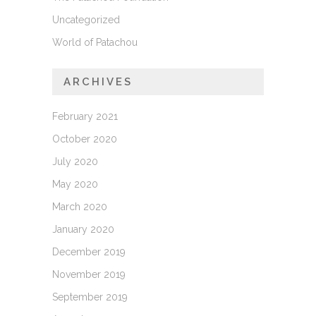
Uncategorized
World of Patachou
ARCHIVES
February 2021
October 2020
July 2020
May 2020
March 2020
January 2020
December 2019
November 2019
September 2019