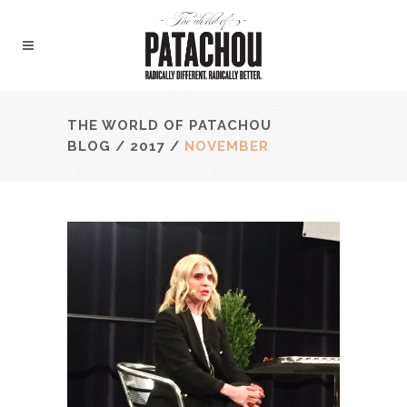
THE WORLD OF PATACHOU
BLOG
/
2017
/
NOVEMBER