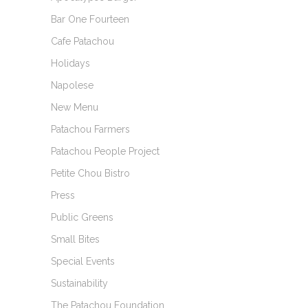
Bar One Fourteen
Cafe Patachou
Holidays
Napolese
New Menu
Patachou Farmers
Patachou People Project
Petite Chou Bistro
Press
Public Greens
Small Bites
Special Events
Sustainability
The Patachou Foundation